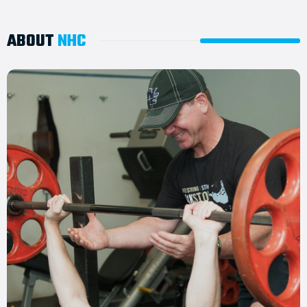
ABOUT
NHC