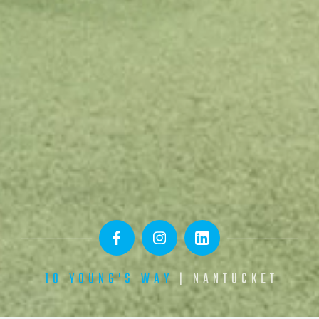
10 YOUNG'S WAY
| NANTUCKET