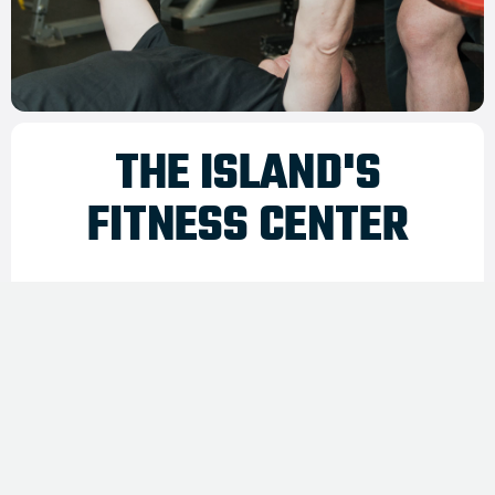
THE ISLAND'S
FITNESS CENTER
Nantucket Health Club has been providing the
best in health and fitness services to the
island year round since 1999.
We offer a state of the art fitness facility, affordable
membership options and passes. The club features an
outstanding selection of cardiovascular equipment, weight
circuit equipment and free weights.