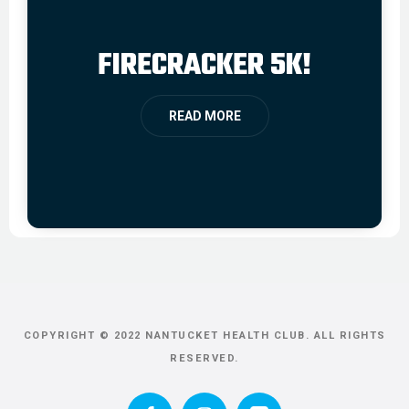
FIRECRACKER 5K!
READ MORE
COPYRIGHT © 2022 NANTUCKET HEALTH CLUB. ALL RIGHTS
RESERVED.