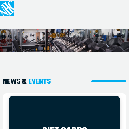
NEWS &
EVENTS