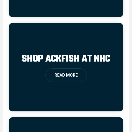
SHOP ACKFISH AT NHC
READ MORE