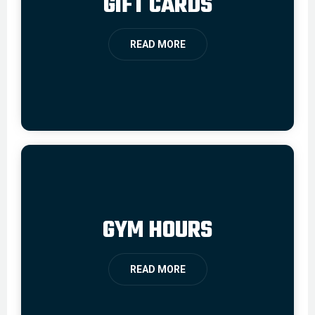
GIFT CARDS
READ MORE
GYM HOURS
READ MORE